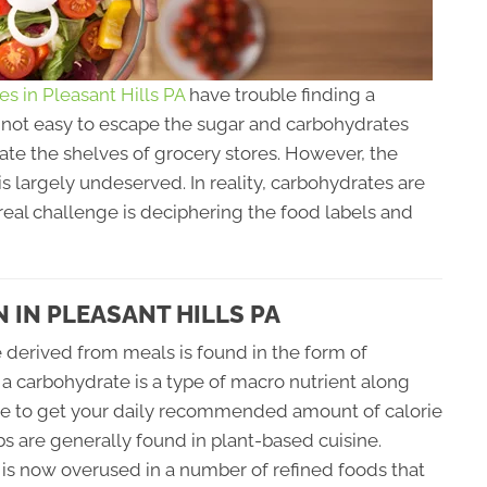
ces in Pleasant Hills PA
have trouble finding a
's not easy to escape the sugar and carbohydrates
ate the shelves of grocery stores. However, the
s largely undeserved. In reality, carbohydrates are
real challenge is deciphering the food labels and
IN PLEASANT HILLS PA
derived from meals is found in the form of
a carbohydrate is a type of macro nutrient along
tance to get your daily recommended amount of calorie
s are generally found in plant-based cuisine.
t is now overused in a number of refined foods that