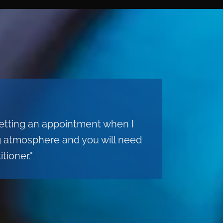
 getting an appointment when I
ng atmosphere and you will need
tioner."