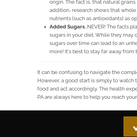
origin. The fact is, that natural grain
addition, research shows that whole 
nutrients (such as antioxidants) as o
Added Sugars
…NEVER! The facts pla
sugars in your diet. While they may 
sugars over time can lead to an unhea
more! It's best to stay far away fro
It can be confusing to navigate the compl
However, a good start is simply to watch th
food and act accordingly. The health expe
PA are always here to help you reach your