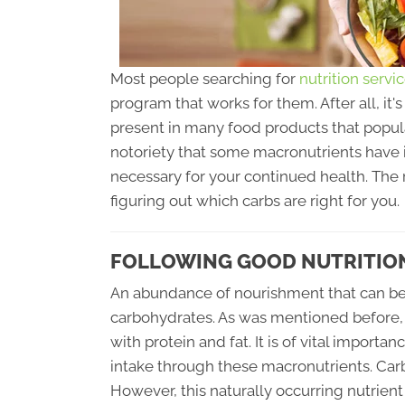
Most people searching for
nutrition servi
program that works for them. After all, it
present in many food products that popul
notoriety that some macronutrients have i
necessary for your continued health. The 
figuring out which carbs are right for you.
FOLLOWING GOOD NUTRITION 
An abundance of nourishment that can be 
carbohydrates. As was mentioned before, 
with protein and fat. It is of vital impor
intake through these macronutrients. Carb
However, this naturally occurring nutrien