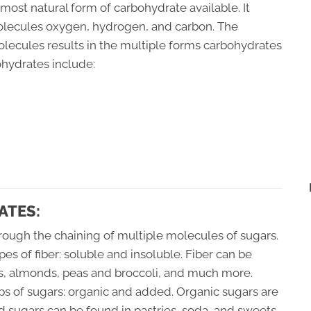
most natural form of carbohydrate available. It
molecules oxygen, hydrogen, and carbon. The
olecules results in the multiple forms carbohydrates
ohydrates include:
ATES:
hrough the chaining of multiple molecules of sugars.
ypes of fiber: soluble and insoluble. Fiber can be
ls, almonds, peas and broccoli, and much more.
s of sugars: organic and added. Organic sugars are
ed sugars can be found in pastries, soda, and sweets.