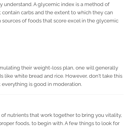
ly understand. A glycemic index is a method of
t contain carbs and the extent to which they can
 sources of foods that score excel in the glycemic
lating their weight-loss plan, one will generally
ods like white bread and rice. However, don't take this
 everything is good in moderation.
of nutrients that work together to bring you vitality,
roper foods, to begin with. A few things to look for