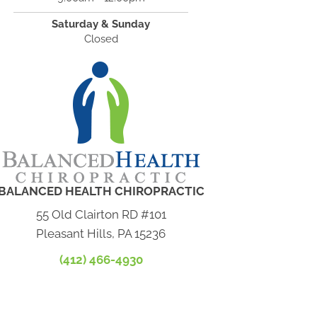
Saturday & Sunday
Closed
BALANCED HEALTH CHIROPRACTIC
55 Old Clairton RD #101
Pleasant Hills, PA 15236
(412) 466-4930