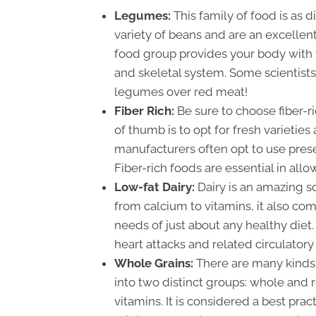
Legumes:
This family of food is as 
variety of beans and are an excellen
food group provides your body with t
and skeletal system. Some scientists
legumes over red meat!
Fiber Rich:
Be sure to choose fiber-r
of thumb is to opt for fresh varieties
manufacturers often opt to use prese
Fiber-rich foods are essential in all
Low-fat Dairy:
Dairy is an amazing s
from calcium to vitamins, it also come
needs of just about any healthy diet.
heart attacks and related circulatory
Whole Grains:
There are many kinds 
into two distinct groups: whole and r
vitamins. It is considered a best prac