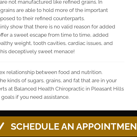
s are not manufactured like refined grains. In
grains are able to hold more of the important
pposed to their refined counterparts.
inly show that there is no valid reason for added
offer a sweet escape from time to time, added
lthy weight, tooth cavities, cardiac issues, and
m this deceptively sweet menace!
ex relationship between food and nutrition.
e kinds of sugars, grains, and fat that are in your
rts at Balanced Health Chiropractic in Pleasant Hills
 goals if you need assistance.
SCHEDULE AN APPOINTME