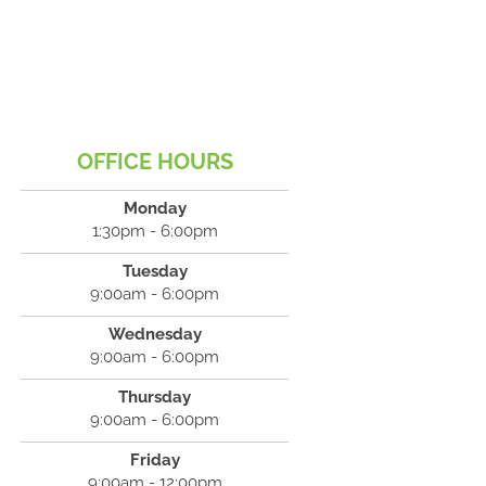
OFFICE HOURS
Monday
1:30pm - 6:00pm
Tuesday
9:00am - 6:00pm
Wednesday
9:00am - 6:00pm
Thursday
9:00am - 6:00pm
Friday
9:00am - 12:00pm