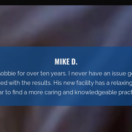
MIKE D.
Gobbie for over ten years. I never have an issue
 with the results. His new facility has a relaxi
ar to find a more caring and knowledgeable practi