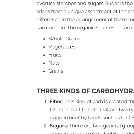
overuse starches and sugars. Sugar is the 
arises from a unique assortment of the 
difference in the arrangement of these m
can come in. The organic sources of carb
Whole Grains
Vegetables
Fruits
Nuts
Grains
THREE KINDS OF CARBOHYDR
Fiber:
This kind of carb is created t
It is important to note that are two t
found in healthy foods such as lenti
Sugars:
There are two general group
found in a variety of fruit while add