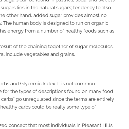
ugars lies in the natural sugars; tendency to also
 the other hand, added sugar provides almost no
gy. The human body is designed to run on organic
this energy from a number of healthy foods such as
 result of the chaining together of sugar molecules.
ral include vegetables and grains.
arbs and Glycemic Index. It is not common
e for the types of descriptions found on many food
hy carbs" go unregulated since the terms are entirely
healthy carbs could be really some type of
zed concept that most individuals in Pleasant Hills