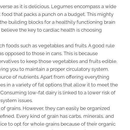
diverse as it is delicious. Legumes encompass a wide
t food that packs a punch on a budget. This mighty
he building blocks for a healthily functioning brain
 believe the key to cardiac health is choosing
ich foods such as vegetables and fruits. A good rule
 as opposed to those in cans. This is because
rvatives to keep those vegetables and fruits edible.
owing you to maintain a proper circulatory system.
ource of nutrients. Apart from offering everything
s in a variety of fat options that allow it to meet the
 Consuming low-fat dairy is linked to a lower risk of
 system issues.
of grains. However, they can easily be organized
efined. Every kind of grain has carbs, minerals, and
tice to opt for whole grains because of their organic