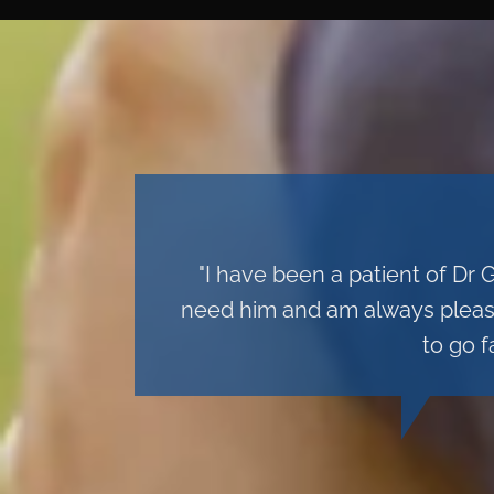
"I have been a patient of Dr 
need him and am always pleased
to go f