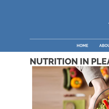
HOME
ABO
NUTRITION IN PLE