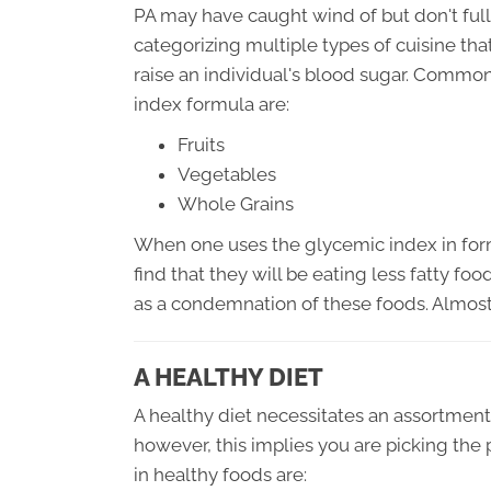
PA may have caught wind of but don't ful
categorizing multiple types of cuisine tha
raise an individual's blood sugar. Common
index formula are:
Fruits
Vegetables
Whole Grains
When one uses the glycemic index in formu
find that they will be eating less fatty fo
as a condemnation of these foods. Almost
A HEALTHY DIET
A healthy diet necessitates an assortment 
however, this implies you are picking the p
in healthy foods are: