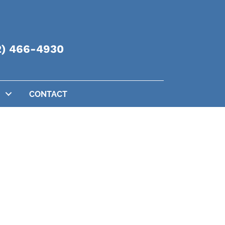
2) 466-4930
CONTACT