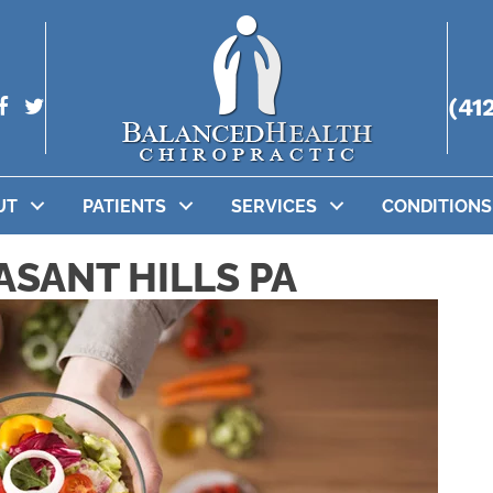
(41
UT
PATIENTS
SERVICES
CONDITIONS
ASANT HILLS PA