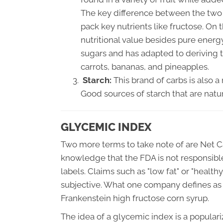
The key difference between the two s
pack key nutrients like fructose. On
nutritional value besides pure ener
sugars and has adapted to deriving 
carrots, bananas, and pineapples.
Starch:
This brand of carbs is also a
Good sources of starch that are natu
GLYCEMIC INDEX
Two more terms to take note of are Net C
knowledge that the FDA is not responsibl
labels. Claims such as "low fat" or "healt
subjective. What one company defines as 
Frankenstein high fructose corn syrup.
The idea of a glycemic index is a populari