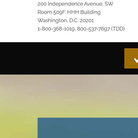
200 Independence Avenue, SW
Room 509F, HHH Building
Washington, D.C. 20201
1-800-368-1019, 800-537-7697 (TDD)