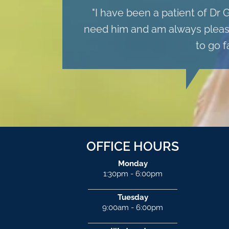
"I have been a patient of Dr 
need him and am always pleased
to go f
OFFICE HOURS
Monday
1:30pm - 6:00pm
Tuesday
9:00am - 6:00pm