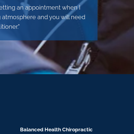
 getting an appointment when I
ng atmosphere and you will need
tioner."
Balanced Health Chiropractic