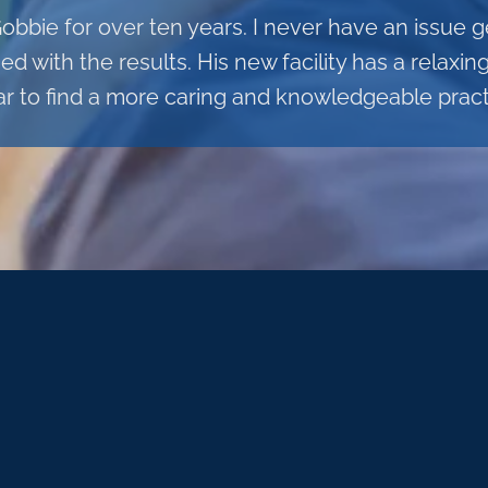
Gobbie for over ten years. I never have an issue
 with the results. His new facility has a relaxi
ar to find a more caring and knowledgeable practi