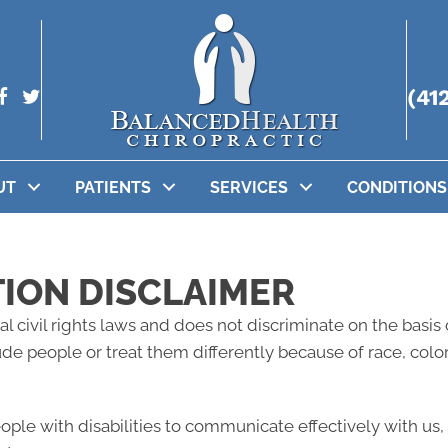
(41
UT
PATIENTS
SERVICES
CONDITIONS
TION DISCLAIMER
l civil rights laws and does not discriminate on the basis of
lude people or treat them differently because of race, color, 
eople with disabilities to communicate effectively with us