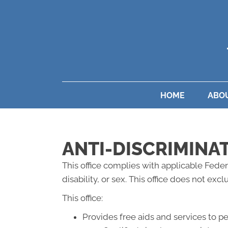
HOME
ABO
ANTI-DISCRIMINA
This office complies with applicable Federa
disability, or sex. This office does not exc
This office:
Provides free aids and services to p