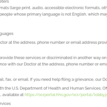
eters
mats (large print, audio, accessible electronic formats, ot
 people whose primary language is not English, which may
anguages
octor at the address, phone number or email address prov
o provide these services or discriminated in another way on t
ievance with our Doctor at the address, phone number or em
l, fax, or email. If you need help filing a grievance, our D
with the U.S. Department of Health and Human Services, Offi
, available at
https://ocrportal.hhs.gov/ocr/portal/lobby.j
rvices