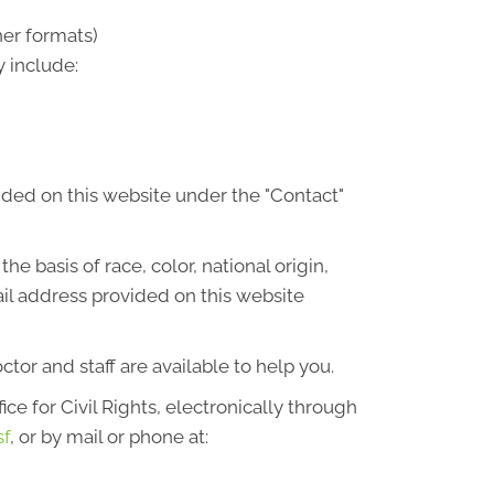
her formats)
 include:
ided on this website under the "Contact"
he basis of race, color, national origin,
ail address provided on this website
octor and staff are available to help you.
ce for Civil Rights, electronically through
sf
, or by mail or phone at: