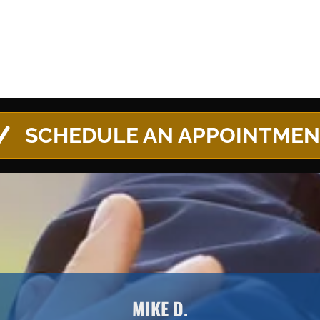
SCHEDULE AN APPOINTME
MIKE D.