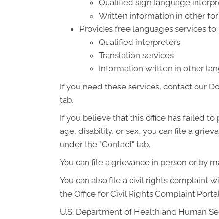
Qualified sign language interpr
Written information in other for
Provides free languages services to
Qualified interpreters
Translation services
Information written in other l
If you need these services, contact our D
tab.
If you believe that this office has failed t
age, disability, or sex, you can file a gr
under the "Contact" tab.
You can file a grievance in person or by mai
You can also file a civil rights complaint 
the Office for Civil Rights Complaint Portal
U.S. Department of Health and Human Se