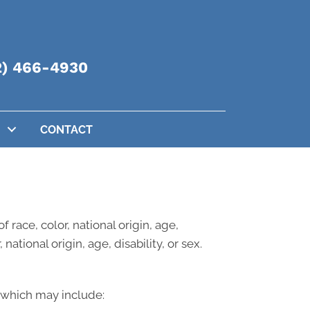
2) 466-4930
CONTACT
 race, color, national origin, age,
national origin, age, disability, or sex.
, which may include: