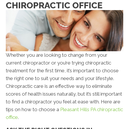
CHIROPRACTIC OFFICE
Whether you are looking to change from your
current chiropractor or you’re trying chiropractic
treatment for the first time, it’s important to choose
the right one to suit your needs and your lifestyle.
Chiropractic care is an effective way to eliminate
scores of health issues naturally, but it’s still important
to find a chiropractor you feel at ease with. Here are
tips on how to choose a
Pleasant Hills PA chiropractic
office
.