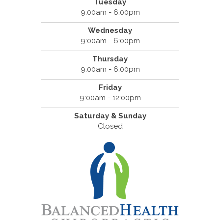
Tuesday
9:00am - 6:00pm
Wednesday
9:00am - 6:00pm
Thursday
9:00am - 6:00pm
Friday
9:00am - 12:00pm
Saturday & Sunday
Closed