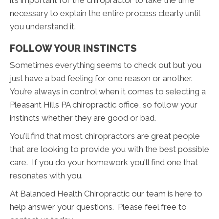
it’s important for the chiropractor to take the time
necessary to explain the entire process clearly until
you understand it.
FOLLOW YOUR INSTINCTS
Sometimes everything seems to check out but you
just have a bad feeling for one reason or another.
You’re always in control when it comes to selecting a
Pleasant Hills PA chiropractic office, so follow your
instincts whether they are good or bad.
You'll find that most chiropractors are great people
that are looking to provide you with the best possible
care. If you do your homework you'll find one that
resonates with you.
At Balanced Health Chiropractic our team is here to
help answer your questions. Please feel free to