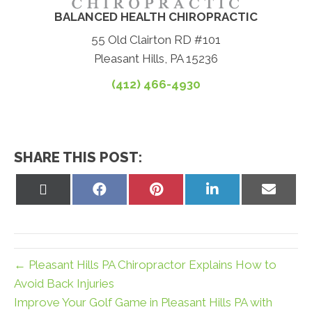
BALANCED HEALTH CHIROPRACTIC
55 Old Clairton RD #101
Pleasant Hills, PA 15236
(412) 466-4930
SHARE THIS POST:
Share
Share
Share
Share
Share
on
on
on
on
on
X
Facebook
Pinterest
LinkedIn
Email
(Twitter)
← Pleasant Hills PA Chiropractor Explains How to
Avoid Back Injuries
Improve Your Golf Game in Pleasant Hills PA with