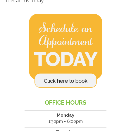
contact us today.
OFFICE HOURS
Monday
1:30pm - 6:00pm