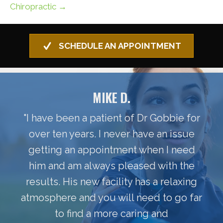
Chiropractic →
SCHEDULE AN APPOINTMENT
MIKE D.
"I have been a patient of Dr Gobbie for
over ten years. I never have an issue
getting an appointment when I need
him and am always pleased with the
results. His new facility has a relaxing
atmosphere and you will need to go far
to find a more caring and