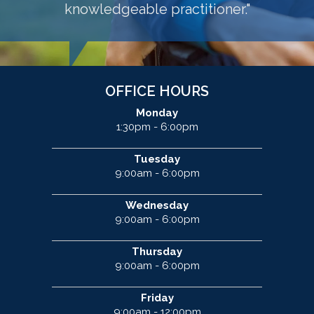
knowledgeable practitioner."
OFFICE HOURS
Monday
1:30pm - 6:00pm
Tuesday
9:00am - 6:00pm
Wednesday
9:00am - 6:00pm
Thursday
9:00am - 6:00pm
Friday
9:00am - 12:00pm