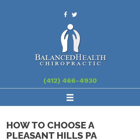
(412) 466-4930
HOW TO CHOOSE A
PLEASANT HILLS PA