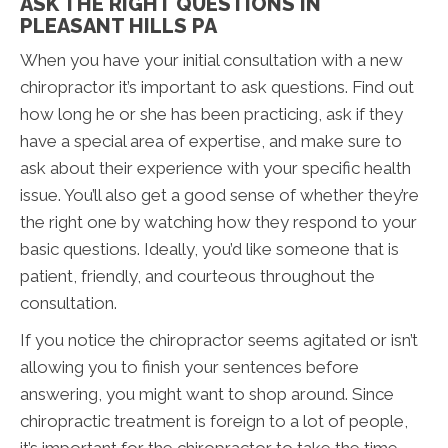
ASK THE RIGHT QUESTIONS IN
PLEASANT HILLS PA
When you have your initial consultation with a new
chiropractor it’s important to ask questions. Find out
how long he or she has been practicing, ask if they
have a special area of expertise, and make sure to
ask about their experience with your specific health
issue. You’ll also get a good sense of whether they’re
the right one by watching how they respond to your
basic questions. Ideally, you’d like someone that is
patient, friendly, and courteous throughout the
consultation.
If you notice the chiropractor seems agitated or isn’t
allowing you to finish your sentences before
answering, you might want to shop around. Since
chiropractic treatment is foreign to a lot of people,