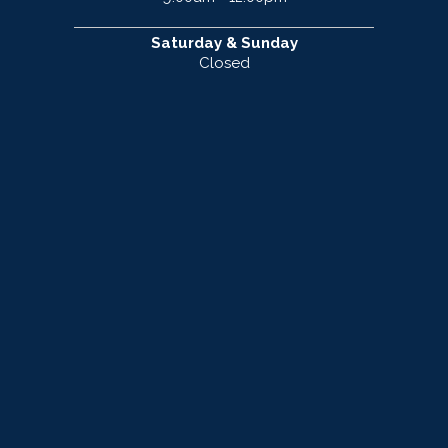
Saturday & Sunday
Closed