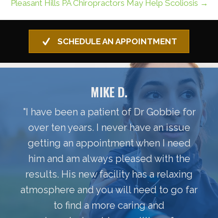
Pleasant Hills PA Chiropractors May Help Scoliosis →
SCHEDULE AN APPOINTMENT
MIKE D.
"I have been a patient of Dr Gobbie for
over ten years. I never have an issue
getting an appointment when I need
him and am always pleased with the
results. His new facility has a relaxing
atmosphere and you will need to go far
to find a more caring and