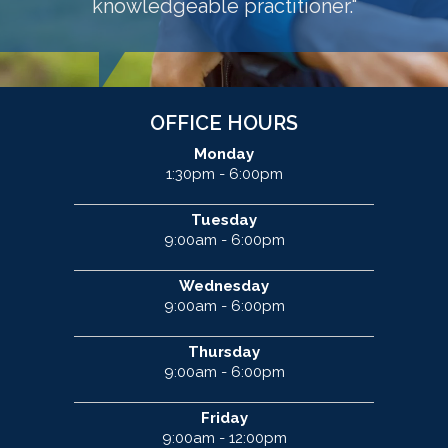
knowledgeable practitioner."
OFFICE HOURS
Monday
1:30pm - 6:00pm
Tuesday
9:00am - 6:00pm
Wednesday
9:00am - 6:00pm
Thursday
9:00am - 6:00pm
Friday
9:00am - 12:00pm