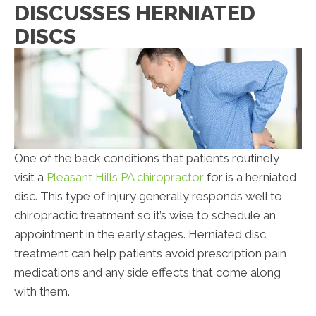
DISCUSSES HERNIATED
DISCS
One of the back conditions that patients routinely
visit a
Pleasant Hills PA chiropractor
for is a herniated
disc. This type of injury generally responds well to
chiropractic treatment so it’s wise to schedule an
appointment in the early stages. Herniated disc
treatment can help patients avoid prescription pain
medications and any side effects that come along
with them.