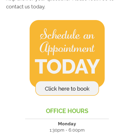
contact us today.
OFFICE HOURS
Monday
1:30pm - 6:00pm