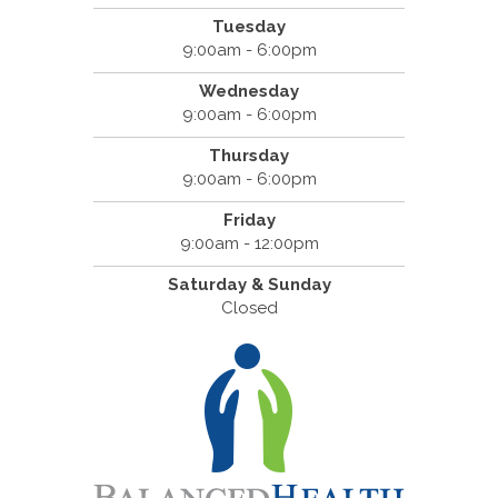
Tuesday
9:00am - 6:00pm
Wednesday
9:00am - 6:00pm
Thursday
9:00am - 6:00pm
Friday
9:00am - 12:00pm
Saturday & Sunday
Closed