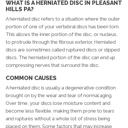
WHAT IS A HERNIATED DISC IN PLEASANT
HILLS PA?
A herniated disc refers to a situation where the outer
portion of one of your vertebral discs has been torn.
This allows the inner portion of the disc, or nucleus,
to protrude through the fibrous exterior. Herniated
discs are sometimes called ruptured discs or slipped
discs. The herniated portion of the disc can end up
compressing nerves that surround the disc.
COMMON CAUSES
A herniated disc is usually a degenerative condition
brought on by the wear and tear of normal aging.
Over time, your discs lose moisture content and
become less flexible, making them prone to tears
and ruptures without a whole lot of stress being
placed on them. Some factors that may increase