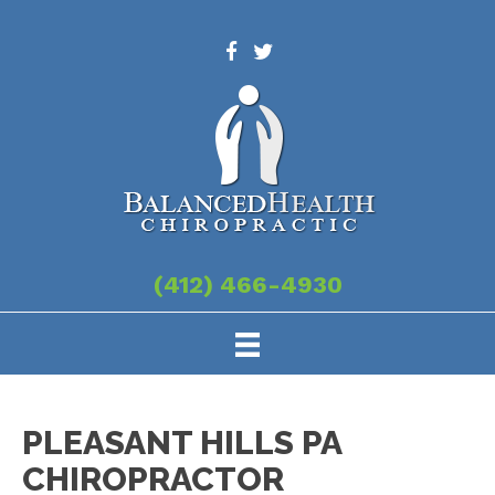
(412) 466-4930
PLEASANT HILLS PA
CHIROPRACTOR