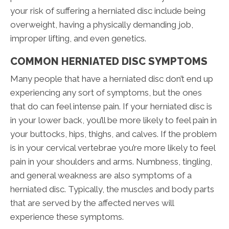
your risk of suffering a herniated disc include being
overweight, having a physically demanding job,
improper lifting, and even genetics.
COMMON HERNIATED DISC SYMPTOMS
Many people that have a herniated disc don’t end up
experiencing any sort of symptoms, but the ones
that do can feel intense pain. If your herniated disc is
in your lower back, you’ll be more likely to feel pain in
your buttocks, hips, thighs, and calves. If the problem
is in your cervical vertebrae you’re more likely to feel
pain in your shoulders and arms. Numbness, tingling,
and general weakness are also symptoms of a
herniated disc. Typically, the muscles and body parts
that are served by the affected nerves will
experience these symptoms.