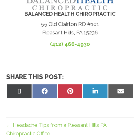
BALANCED HEALTH CHIROPRACTIC
55 Old Clairton RD #101
Pleasant Hills, PA 15236
(412) 466-4930
SHARE THIS POST:
Share
Share
Share
Share
Share
on
on
on
on
on
X
Facebook
Pinterest
LinkedIn
Email
(Twitter)
← Headache Tips from a Pleasant Hills PA
Chiropractic Office