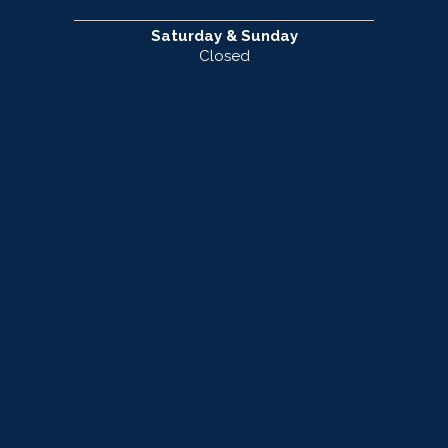
Saturday & Sunday
Closed