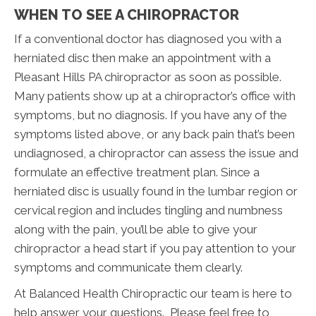
WHEN TO SEE A CHIROPRACTOR
If a conventional doctor has diagnosed you with a
herniated disc then make an appointment with a
Pleasant Hills PA chiropractor as soon as possible.
Many patients show up at a chiropractor’s office with
symptoms, but no diagnosis. If you have any of the
symptoms listed above, or any back pain that’s been
undiagnosed, a chiropractor can assess the issue and
formulate an effective treatment plan. Since a
herniated disc is usually found in the lumbar region or
cervical region and includes tingling and numbness
along with the pain, you’ll be able to give your
chiropractor a head start if you pay attention to your
symptoms and communicate them clearly.
At Balanced Health Chiropractic our team is here to
help answer your questions. Please feel free to